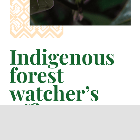
Indigenous
forest
watcher’s
office_
FENAMAD, is the organization that has been
working with the commitment to support
communities that work responsibly forest