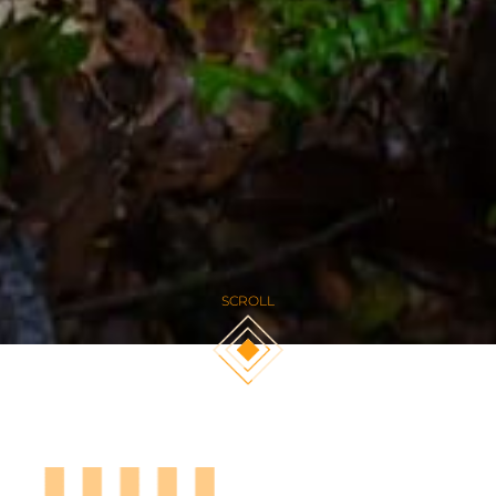
SCROLL