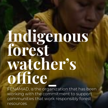
Indigenous
forest
watcher’s
office_
FENAMAD, is the organization that has been
working with the commitment to support
communities that work responsibly forest
resources.